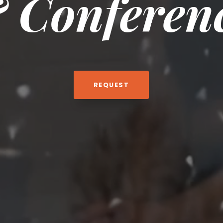
 Conferen
REQUEST