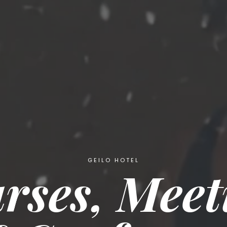
GEILO HOTEL
rses, Meet