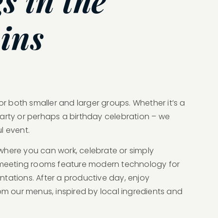
s in the
ins
for both smaller and larger groups. Whether it’s a
arty or perhaps a birthday celebration – we
l event.
where you can work, celebrate or simply
r meeting rooms feature modern technology for
tations. After a productive day, enjoy
om our menus, inspired by local ingredients and