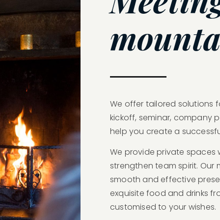
Meeting
mounta
We offer tailored solutions 
kickoff, seminar, company p
help you create a successfu
We provide private spaces 
strengthen team spirit. Ou
smooth and effective presen
exquisite food and drinks fr
customised to your wishes.