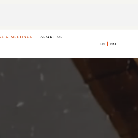
E & MEETINGS
ABOUT US
EN
NO