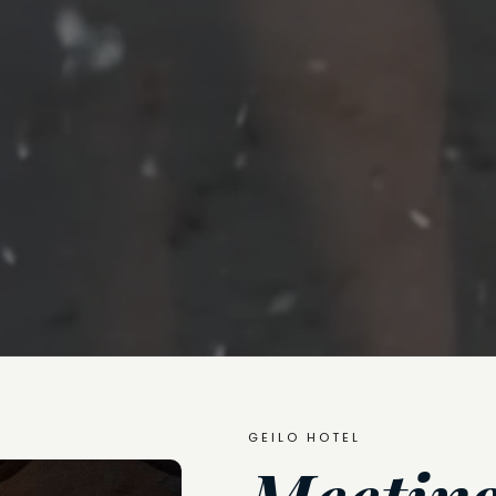
GEILO HOTEL