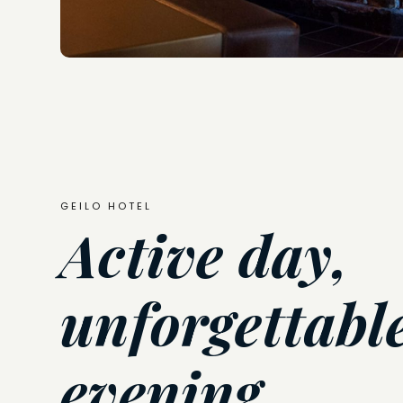
GEILO HOTEL
Active day,
unforgettabl
evening