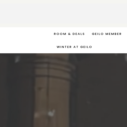
ROOM & DEALS
GEILO MEMBER
WINTER AT GEILO