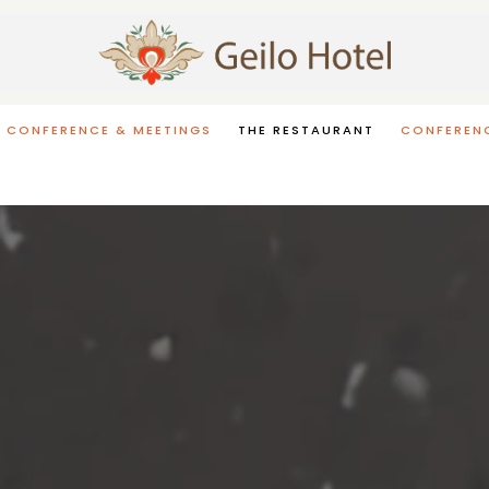
CONFERENCE & MEETINGS
THE RESTAURANT
CONFERENC