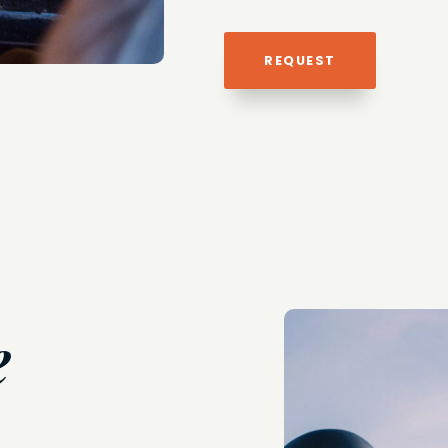
REQUEST
e